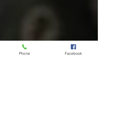
Phone
Facebook