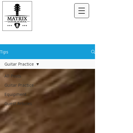
Tips
Guitar Practice
All Posts
Guitar Practice
Equipment
Guest Articles