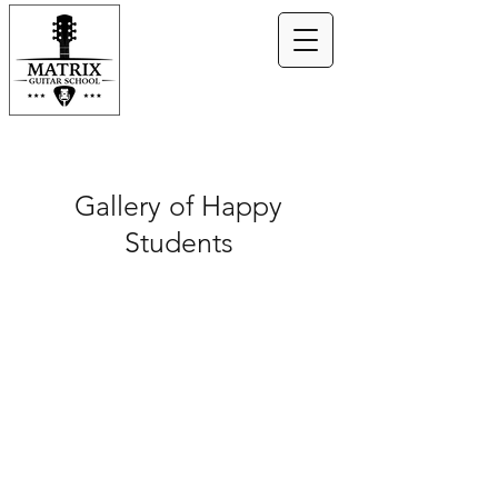
Gallery of Happy
Students