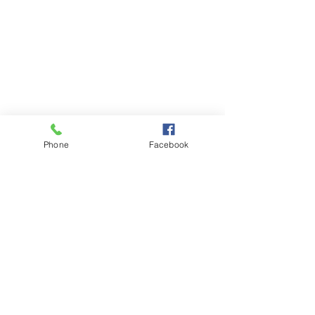
Phone
Facebook
List of Articles: